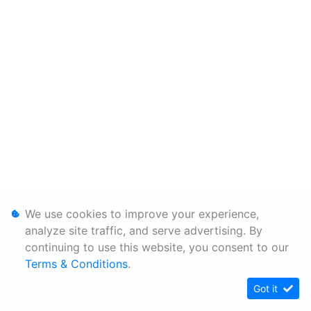
We use cookies to improve your experience,
analyze site traffic, and serve advertising. By
continuing to use this website, you consent to our
Terms & Conditions
.
Got it