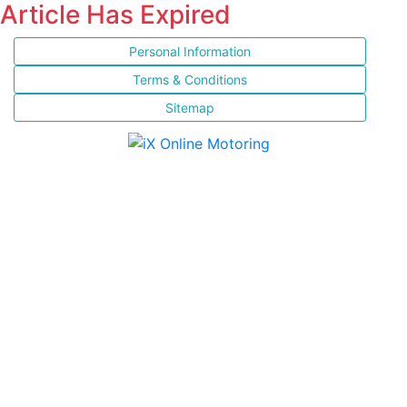
Article Has Expired
Personal Information
Terms & Conditions
Sitemap