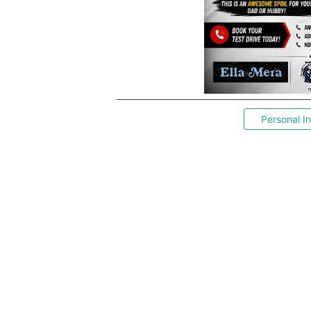
Personal I