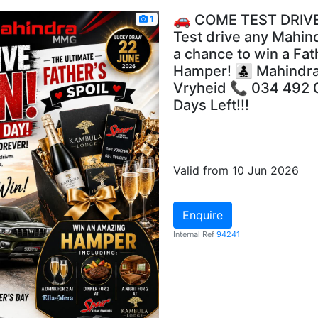
🚗 COME TEST DRIVE
1
Test drive any Mahin
a chance to win a Fat
Hamper! 👨‍👧‍👦 Mahin
Vryheid 📞 034 492 
Days Left!!!
Valid from 10 Jun 2026
Enquire
Internal Ref
94241