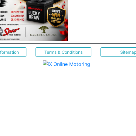
nformation
Terms & Conditions
Sitema