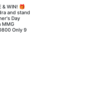
 & WIN! 🎁
dra and stand
her's Day
dra MMG
0800 Only 9