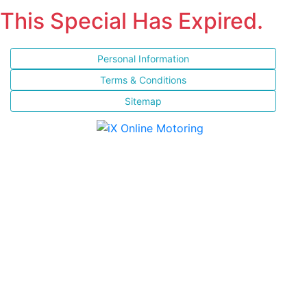
This Special Has Expired.
Personal Information
Terms & Conditions
Sitemap