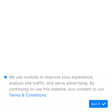
We use cookies to improve your experience,
analyze site traffic, and serve advertising. By
continuing to use this website, you consent to our
Terms & Conditions
.
Got it