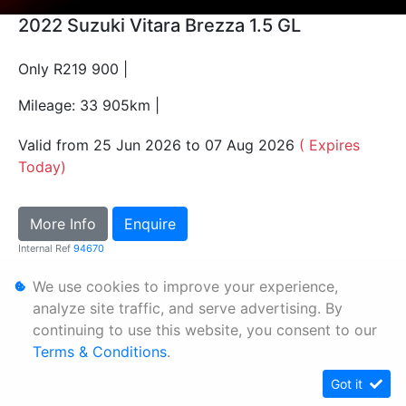
2022 Suzuki Vitara Brezza 1.5 GL
Only R219 900 |
Mileage: 33 905km |
Valid from 25 Jun 2026 to 07 Aug 2026
( Expires
Today)
More Info
Enquire
Internal Ref
94670
We use cookies to improve your experience,
Personal Information
analyze site traffic, and serve advertising. By
continuing to use this website, you consent to our
Terms & Conditions
Terms & Conditions
.
Sitemap
Got it