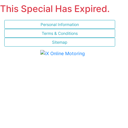
This Special Has Expired.
Personal Information
Terms & Conditions
Sitemap