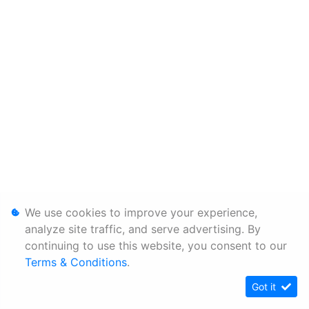
We use cookies to improve your experience,
analyze site traffic, and serve advertising. By
continuing to use this website, you consent to our
Terms & Conditions
.
Got it