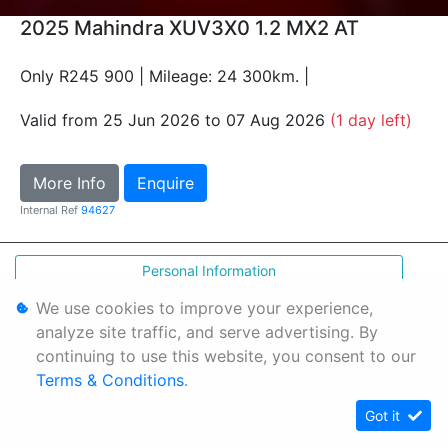
2025 Mahindra XUV3X0 1.2 MX2 AT
Only R245 900 | Mileage: 24 300km. |
Valid from 25 Jun 2026 to 07 Aug 2026
(1 day left)
More Info
Enquire
Internal Ref
94627
Personal Information
Terms & Conditions
We use cookies to improve your experience,
analyze site traffic, and serve advertising. By
Sitemap
continuing to use this website, you consent to our
Terms & Conditions
.
Got it