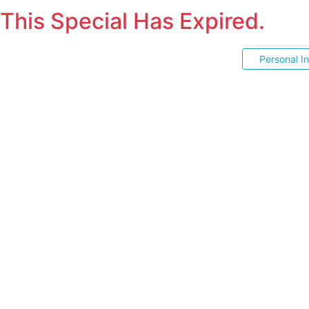
This Special Has Expired.
Personal I