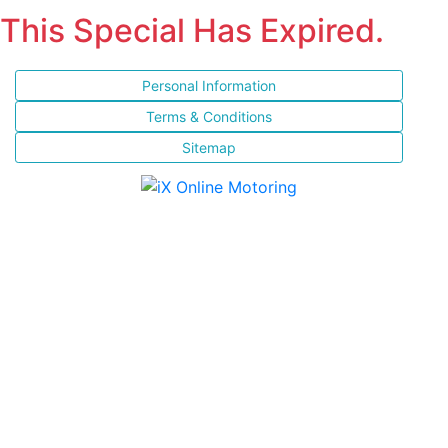
This Special Has Expired.
Personal Information
Terms & Conditions
Sitemap