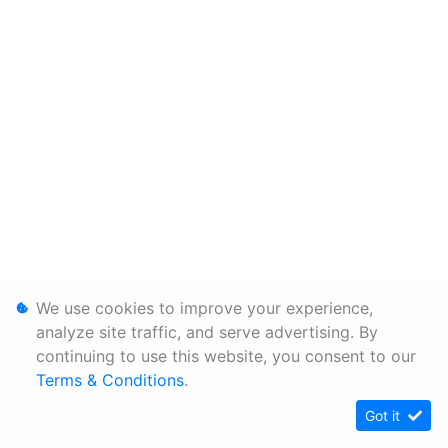
We use cookies to improve your experience,
analyze site traffic, and serve advertising. By
continuing to use this website, you consent to our
Terms & Conditions
.
Got it