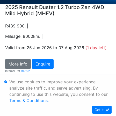
2025 Renault Duster 1.2 Turbo Zen 4WD
Mild Hybrid (MHEV)
R439 900. |
Mileage: 8000km. |
Valid from 25 Jun 2026 to 07 Aug 2026
(1 day left)
More Info
Enquire
Internal Ref
94592
We use cookies to improve your experience,
Personal Information
analyze site traffic, and serve advertising. By
continuing to use this website, you consent to our
Terms & Conditions
Terms & Conditions
.
Sitemap
Got it