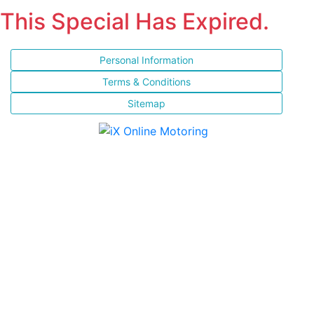
This Special Has Expired.
Personal Information
Terms & Conditions
Sitemap