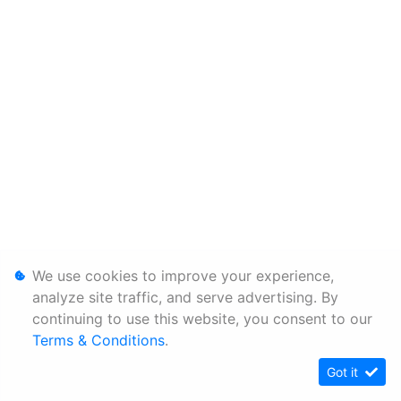
We use cookies to improve your experience,
analyze site traffic, and serve advertising. By
continuing to use this website, you consent to our
Terms & Conditions
.
Got it