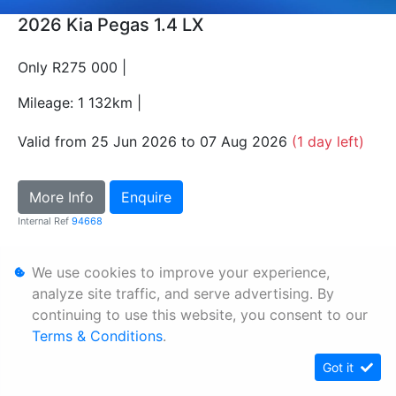
2026 Kia Pegas 1.4 LX
Only R275 000 |
Mileage: 1 132km |
Valid from 25 Jun 2026 to 07 Aug 2026
(1 day left)
More Info
Enquire
Internal Ref
94668
We use cookies to improve your experience,
Personal Information
analyze site traffic, and serve advertising. By
Terms & Conditions
continuing to use this website, you consent to our
Sitemap
Terms & Conditions
.
Got it