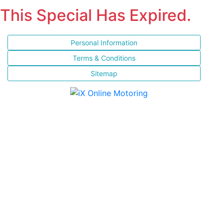
This Special Has Expired.
Personal Information
Terms & Conditions
Sitemap