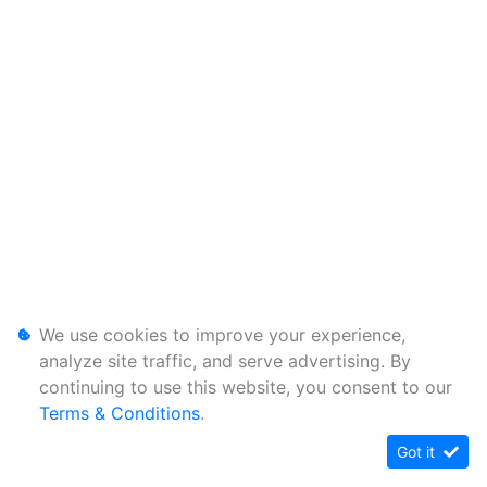
We use cookies to improve your experience,
analyze site traffic, and serve advertising. By
continuing to use this website, you consent to our
Terms & Conditions
.
Got it