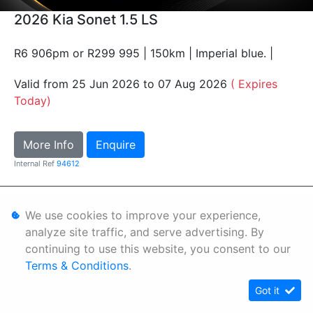
2026 Kia Sonet 1.5 LS
R6 906pm or R299 995 | 150km | Imperial blue. |
Valid from 25 Jun 2026 to 07 Aug 2026
( Expires
Today)
More Info
Enquire
Internal Ref
94612
Personal Information
We use cookies to improve your experience,
Terms & Conditions
analyze site traffic, and serve advertising. By
continuing to use this website, you consent to our
Sitemap
Terms & Conditions
.
Got it