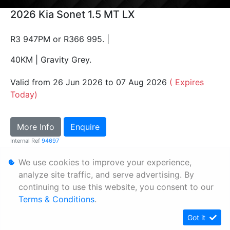
2026 Kia Sonet 1.5 MT LX
R3 947PM or R366 995. |
40KM | Gravity Grey.
Valid from 26 Jun 2026 to 07 Aug 2026
( Expires
Today)
More Info
Enquire
Internal Ref
94697
We use cookies to improve your experience,
Personal Information
analyze site traffic, and serve advertising. By
continuing to use this website, you consent to our
Terms & Conditions
Terms & Conditions
.
Sitemap
Got it