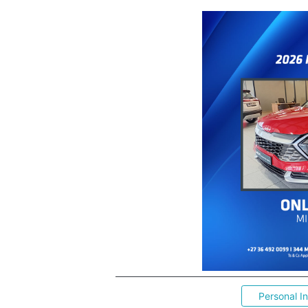
Personal I