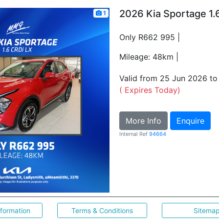
2026 Kia Sportage 1.
1
Only R662 995 |
Mileage: 48km |
Valid from 25 Jun 2026 t
( Expires Today)
More Info
Enquire
Internal Ref
94664
nformation
Terms & Conditions
Sitema