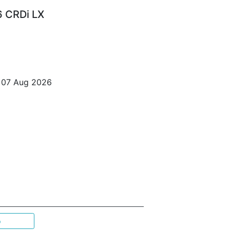
6 CRDi LX
o 07 Aug 2026
p