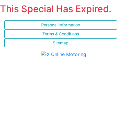
This Special Has Expired.
Personal Information
Terms & Conditions
Sitemap