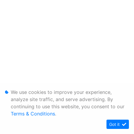
We use cookies to improve your experience,
analyze site traffic, and serve advertising. By
continuing to use this website, you consent to our
Terms & Conditions
.
Got it