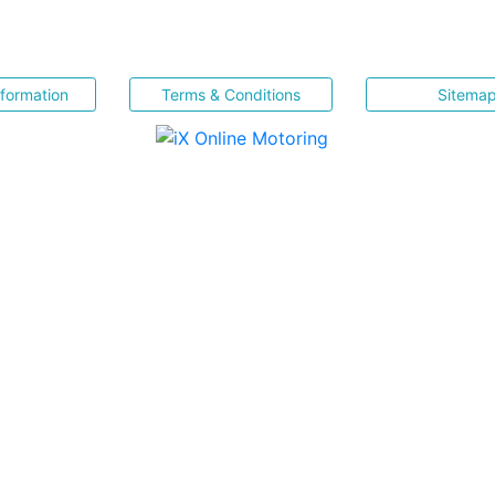
nformation
Terms & Conditions
Sitema