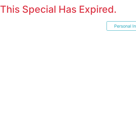
This Special Has Expired.
Personal I