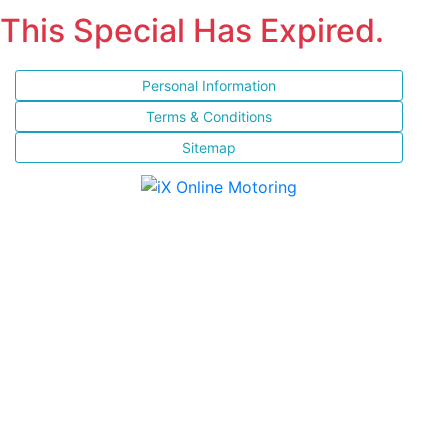
This Special Has Expired.
Personal Information
Terms & Conditions
Sitemap