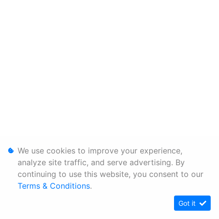
We use cookies to improve your experience,
analyze site traffic, and serve advertising. By
continuing to use this website, you consent to our
Terms & Conditions
.
Got it