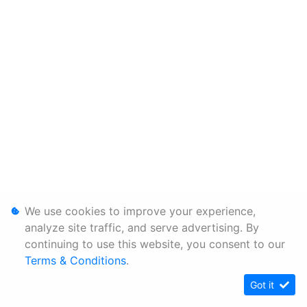
We use cookies to improve your experience,
analyze site traffic, and serve advertising. By
continuing to use this website, you consent to our
Terms & Conditions
.
Got it