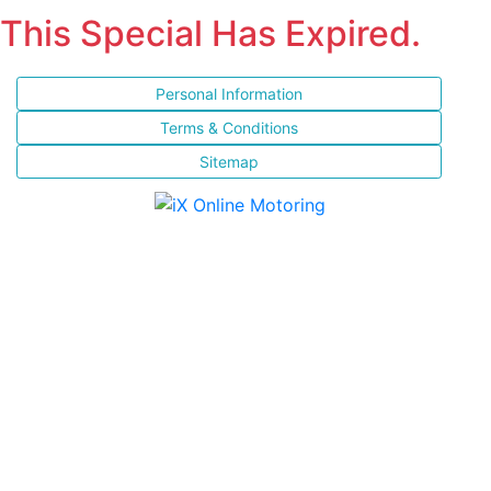
This Special Has Expired.
Personal Information
Terms & Conditions
Sitemap