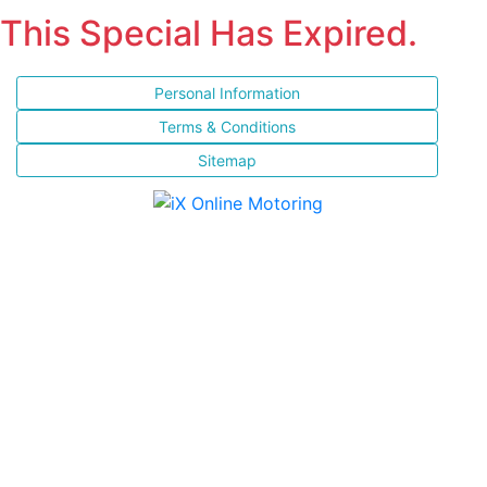
This Special Has Expired.
Personal Information
Terms & Conditions
Sitemap