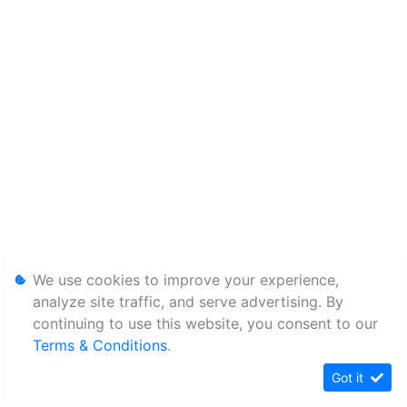
We use cookies to improve your experience,
analyze site traffic, and serve advertising. By
continuing to use this website, you consent to our
Terms & Conditions
.
Got it