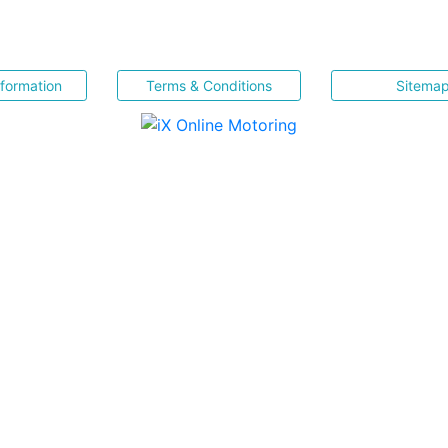
nformation
Terms & Conditions
Sitema