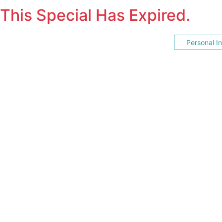
This Special Has Expired.
Personal I