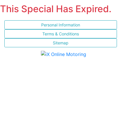
This Special Has Expired.
Personal Information
Terms & Conditions
Sitemap