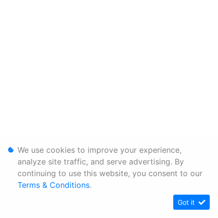
We use cookies to improve your experience,
analyze site traffic, and serve advertising. By
continuing to use this website, you consent to our
Terms & Conditions
.
Got it