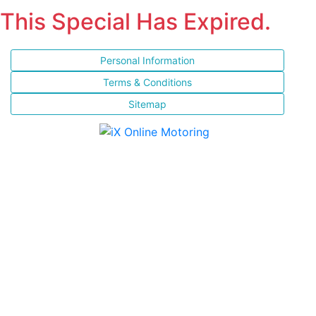
This Special Has Expired.
Personal Information
Terms & Conditions
Sitemap