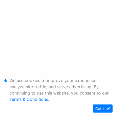
We use cookies to improve your experience,
analyze site traffic, and serve advertising. By
continuing to use this website, you consent to our
Terms & Conditions
.
Got it