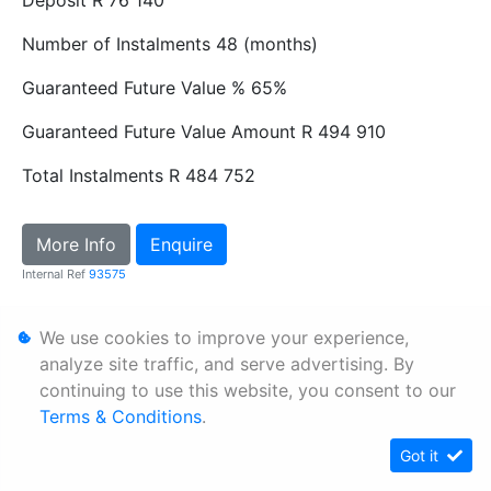
Deposit
R 76 140
Number of Instalments
48 (months)
Guaranteed Future Value %
65%
Guaranteed Future Value Amount
R 494 910
Total Instalments
R 484 752
More Info
Enquire
Internal Ref
93575
We use cookies to improve your experience,
Personal Information
analyze site traffic, and serve advertising. By
Terms & Conditions
continuing to use this website, you consent to our
Sitemap
Terms & Conditions
.
Got it