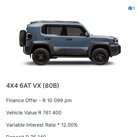
1
4X4 6AT VX (80B)
Finance Offer - R 10 099 pm
Vehicle Value
R 761 400
Variable Interest Rate *
12.00%