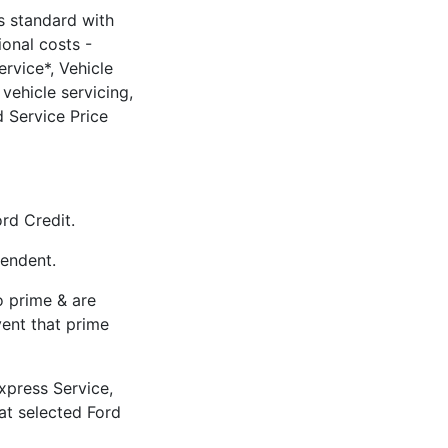
 standard with
ional costs -
rvice*, Vehicle
vehicle servicing,
 Service Price
rd Credit.
pendent.
to prime & are
vent that prime
xpress Service,
 at selected Ford