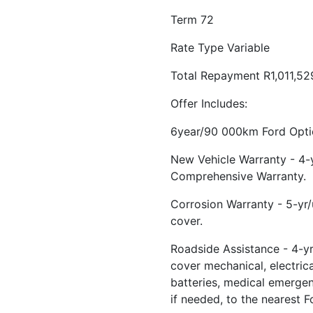
Term 72
Rate Type Variable
Total Repayment R1,011,52
Offer Includes:
6year/90 000km Ford Optio
New Vehicle Warranty - 4
Comprehensive Warranty.
Corrosion Warranty - 5-yr
cover.
Roadside Assistance - 4-yr
cover mechanical, electrical
batteries, medical emerge
if needed, to the nearest F