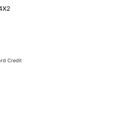
 4X2
rd Credit