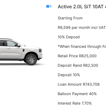
Active 2.0L SiT 10AT
1
Starting From
R9,599 per month incl VAT
10% Deposit
*When financed through Fo
Retail Price R825,000
Deposit Rand R82,500
Deposit 10%
Loan Amount R743,708
Balloon Payment 40%
Interest Rate 7.70%