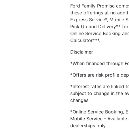
Ford Family Promise comes
these offerings at no addit
Express Service*, Mobile Se
Pick Up and Delivery** for 
Online Service Booking and
Calculator***.
Disclaimer
*When financed through Fo
*Offers are risk profile de
*Interest rates are linked 
subject to change in the e
changes.
*Online Service Booking, E
Mobile Service - Available
dealerships only.