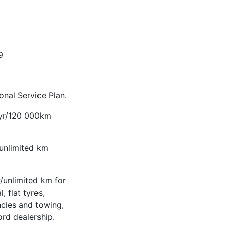
9
nal Service Plan.
-yr/120 000km
/unlimited km
/unlimited km for
, flat tyres,
ncies and towing,
ord dealership.