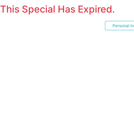
This Special Has Expired.
Personal I