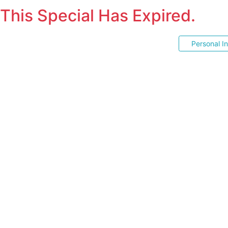
This Special Has Expired.
Personal I