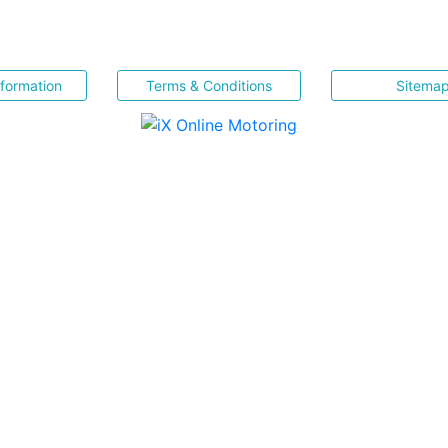
nformation
Terms & Conditions
Sitema