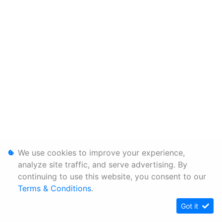
We use cookies to improve your experience,
analyze site traffic, and serve advertising. By
continuing to use this website, you consent to our
Terms & Conditions
.
Got it