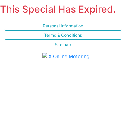
This Special Has Expired.
Personal Information
Terms & Conditions
Sitemap