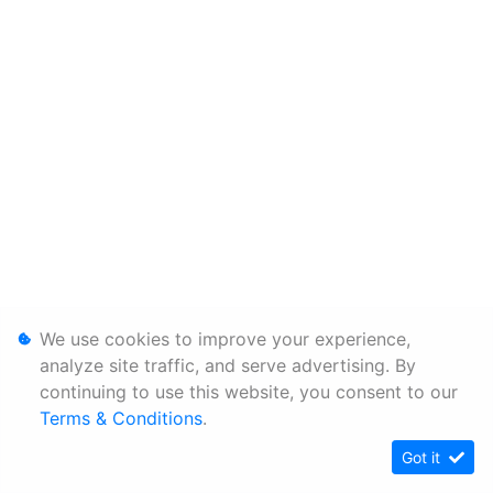
We use cookies to improve your experience,
analyze site traffic, and serve advertising. By
continuing to use this website, you consent to our
Terms & Conditions
.
Got it