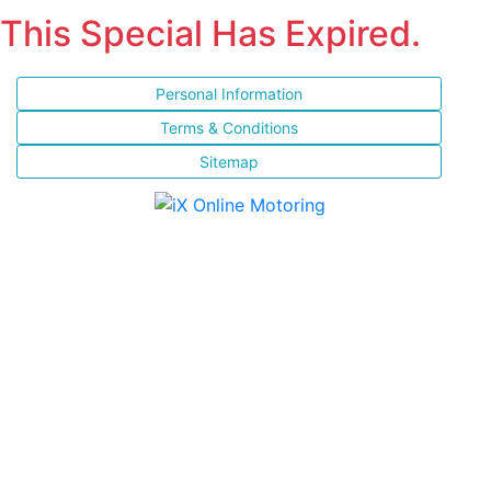
This Special Has Expired.
Personal Information
Terms & Conditions
Sitemap