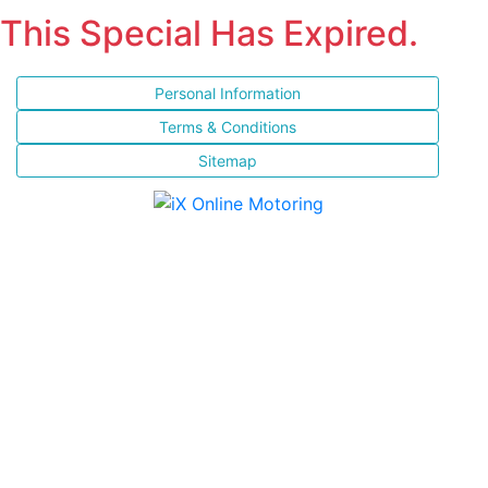
This Special Has Expired.
Personal Information
Terms & Conditions
Sitemap