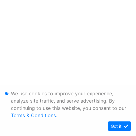
We use cookies to improve your experience,
analyze site traffic, and serve advertising. By
continuing to use this website, you consent to our
Terms & Conditions
.
Got it