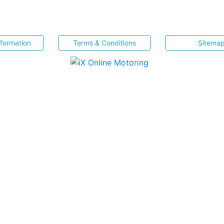
nformation
Terms & Conditions
Sitema