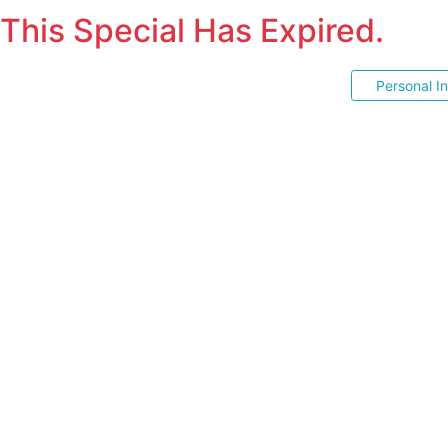
This Special Has Expired.
Personal I