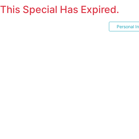
This Special Has Expired.
Personal I