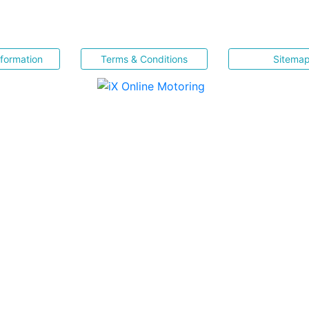
nformation
Terms & Conditions
Sitema