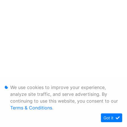
We use cookies to improve your experience,
analyze site traffic, and serve advertising. By
continuing to use this website, you consent to our
Terms & Conditions
.
Got it