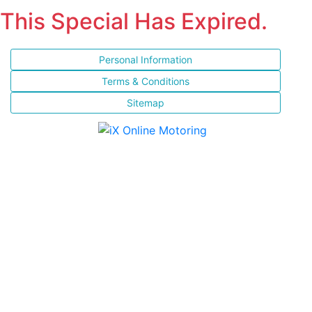
This Special Has Expired.
Personal Information
Terms & Conditions
Sitemap