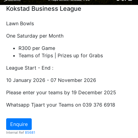
Kokstad Business League
Lawn Bowls
One Saturday per Month
R300 per Game
Teams of Trips | Prizes up for Grabs
League Start - End :
10 January 2026 - 07 November 2026
Please enter your teams by 19 December 2025
Whatsapp Tjaart your Teams on 039 376 6918
Enquire
Internal Ref
85681