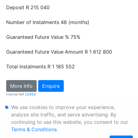
Deposit
R 215 040
Number of Instalments
48 (months)
Guaranteed Future Value %
75%
Guaranteed Future Value Amount
R 1 612 800
Total Instalments
R 1 185 552
More Info
Enquire
Internal Ref
22954
We use cookies to improve your experience,
Personal Information
analyze site traffic, and serve advertising. By
continuing to use this website, you consent to our
Terms & Conditions
Terms & Conditions
.
Sitemap