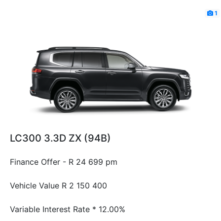
1
LC300 3.3D ZX (94B)
Finance Offer - R 24 699 pm
Vehicle Value
R 2 150 400
Variable Interest Rate *
12.00%