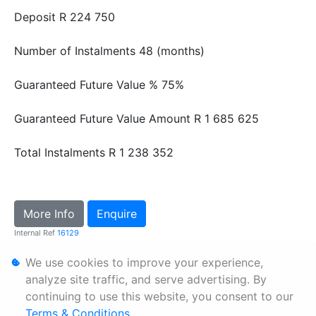
Deposit
R 224 750
Number of Instalments
48 (months)
Guaranteed Future Value %
75%
Guaranteed Future Value Amount
R 1 685 625
Total Instalments
R 1 238 352
More Info
Enquire
Internal Ref
16129
We use cookies to improve your experience,
Personal Information
analyze site traffic, and serve advertising. By
continuing to use this website, you consent to our
Terms & Conditions
Terms & Conditions
.