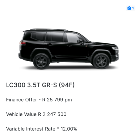
1
LC300 3.5T GR-S (94F)
Finance Offer - R 25 799 pm
Vehicle Value
R 2 247 500
Variable Interest Rate *
12.00%