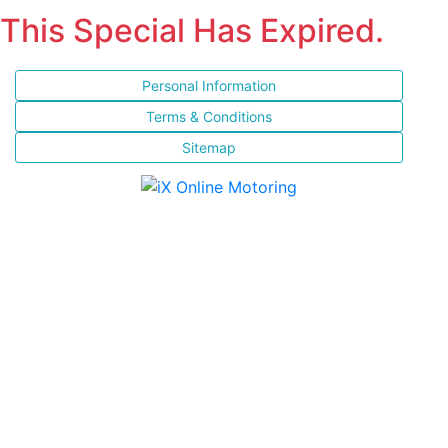
This Special Has Expired.
Personal Information
Terms & Conditions
Sitemap