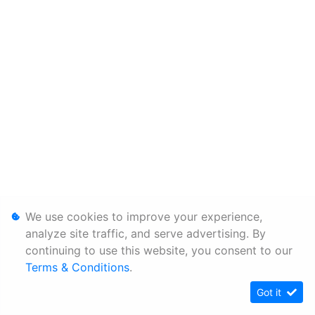
We use cookies to improve your experience,
analyze site traffic, and serve advertising. By
continuing to use this website, you consent to our
Terms & Conditions
.
Got it