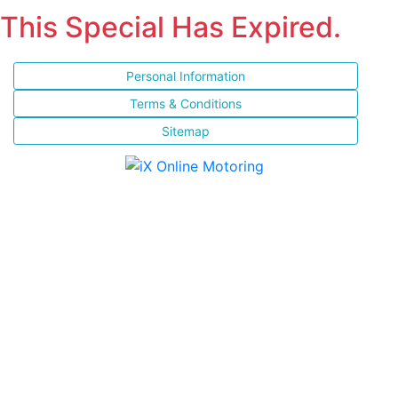
This Special Has Expired.
Personal Information
Terms & Conditions
Sitemap