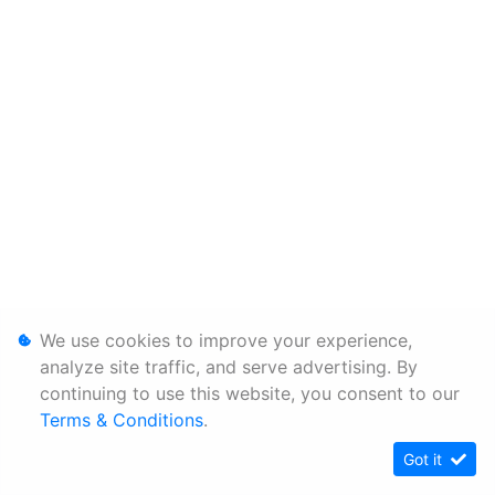
We use cookies to improve your experience,
analyze site traffic, and serve advertising. By
continuing to use this website, you consent to our
Terms & Conditions
.
Got it