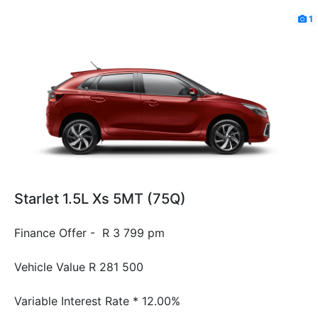
1
Starlet 1.5L Xs 5MT (75Q)
Finance Offer - R 3 799 pm
Vehicle Value
R 281 500
Variable Interest Rate *
12.00%