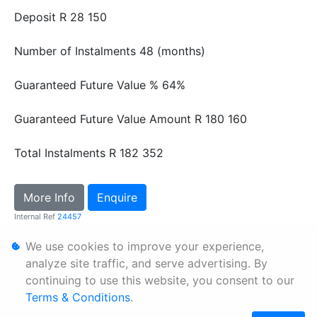
Deposit
R 28 150
Number of Instalments
48 (months)
Guaranteed Future Value %
64%
Guaranteed Future Value Amount
R 180 160
Total Instalments
R 182 352
More Info
Enquire
Internal Ref
24457
We use cookies to improve your experience,
Personal Information
analyze site traffic, and serve advertising. By
continuing to use this website, you consent to our
Terms & Conditions
Terms & Conditions
.
Sitemap