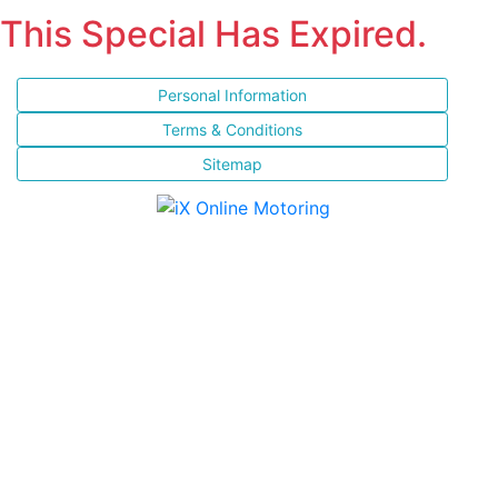
This Special Has Expired.
Personal Information
Terms & Conditions
Sitemap