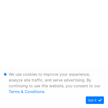
We use cookies to improve your experience,
analyze site traffic, and serve advertising. By
continuing to use this website, you consent to our
Terms & Conditions
.
Got it