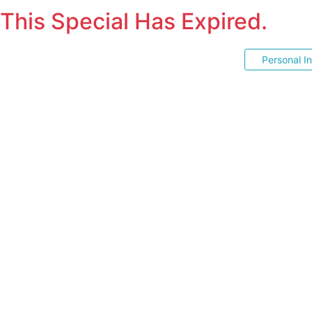
This Special Has Expired.
Personal I