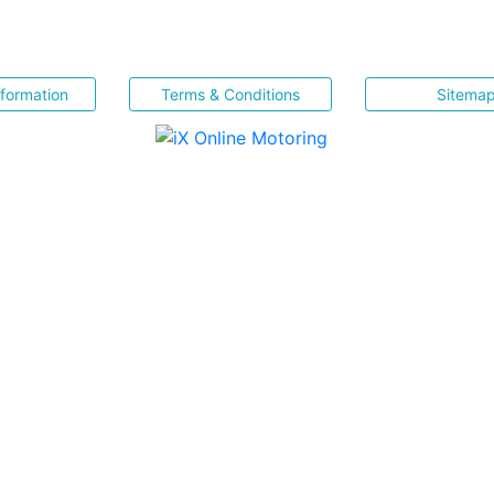
nformation
Terms & Conditions
Sitema