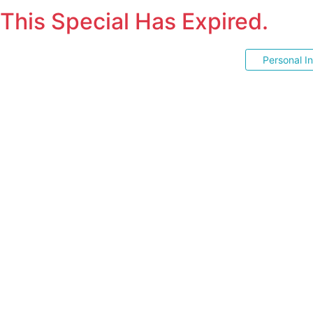
This Special Has Expired.
Personal I