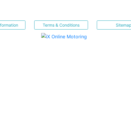
nformation
Terms & Conditions
Sitema