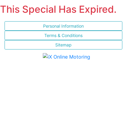
This Special Has Expired.
Personal Information
Terms & Conditions
Sitemap