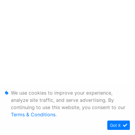
We use cookies to improve your experience,
analyze site traffic, and serve advertising. By
continuing to use this website, you consent to our
Terms & Conditions
.
Got it