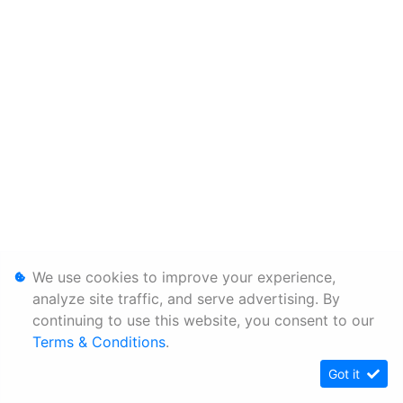
We use cookies to improve your experience,
analyze site traffic, and serve advertising. By
continuing to use this website, you consent to our
Terms & Conditions
.
Got it