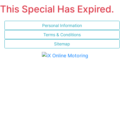
This Special Has Expired.
Personal Information
Terms & Conditions
Sitemap