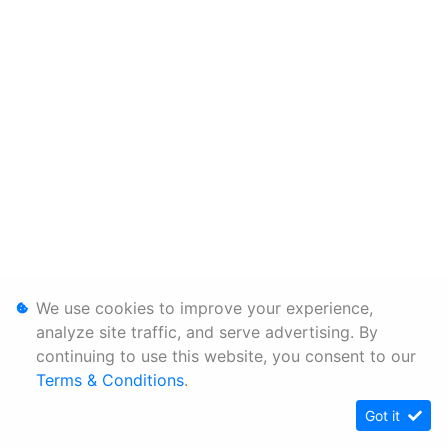
We use cookies to improve your experience,
analyze site traffic, and serve advertising. By
continuing to use this website, you consent to our
Terms & Conditions
.
Got it