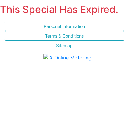
This Special Has Expired.
Personal Information
Terms & Conditions
Sitemap