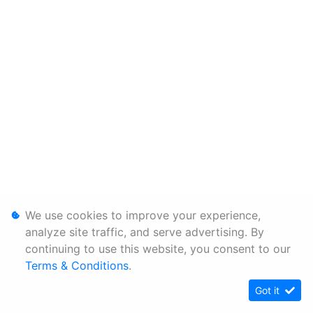
We use cookies to improve your experience,
analyze site traffic, and serve advertising. By
continuing to use this website, you consent to our
Terms & Conditions
.
Got it