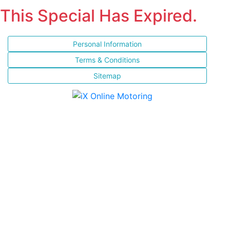
This Special Has Expired.
Personal Information
Terms & Conditions
Sitemap