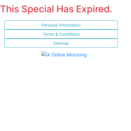
This Special Has Expired.
Personal Information
Terms & Conditions
Sitemap