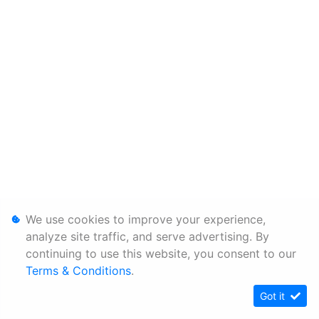
We use cookies to improve your experience,
analyze site traffic, and serve advertising. By
continuing to use this website, you consent to our
Terms & Conditions
.
Got it